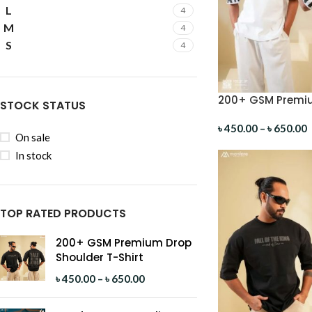
L
4
M
4
S
4
200+ GSM Premiu
STOCK STATUS
Shirt
৳
450.00
–
৳
650.00
On sale
In stock
TOP RATED PRODUCTS
200+ GSM Premium Drop
Shoulder T-Shirt
৳
450.00
–
৳
650.00