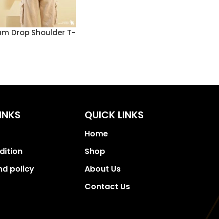
m Drop Shoulder T-
INKS
QUICK LINKS
Home
dition
Shop
nd policy
About Us
Contact Us