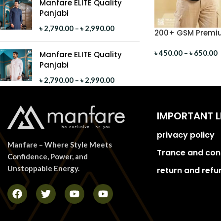
Manfare ELITE Quality
Panjabi
৳
2,790.00
–
৳
2,990.00
200+ GSM Premiu
Shirt
৳
450.00
–
৳
650.00
Manfare ELITE Quality
Panjabi
৳
2,790.00
–
৳
2,990.00
IMPORTANT L
privacy policy
Manfare – Where Style Meets
Trance and con
Confidence, Power, and
Unstoppable Energy.
return and refu