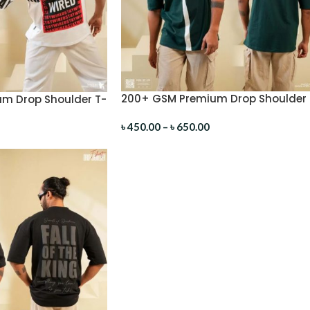
200+ GSM Premium Drop Shoulder 
m Drop Shoulder T-
Shirt
৳
450.00
–
৳
650.00