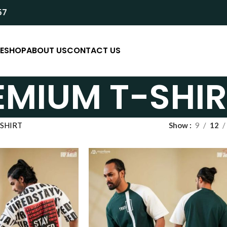
57
E
SHOP
ABOUT US
CONTACT US
EMIUM T-SHIR
SHIRT
Show
9
12