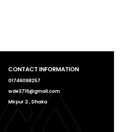
CONTACT INFORMATION
01746098257
wde3716@gmail.com
Mirpur 2 , Dhaka