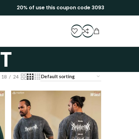
20% of use this coupon code 3093
T
18
24