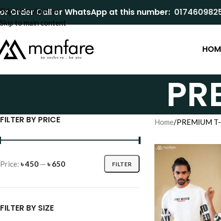
or Order Call or WhatsApp at this number:
Skip to navigation
017460982
Skip to main content
HOM
PR
FILTER BY PRICE
Home
PREMIUM T-
Price:
৳ 450
—
৳ 650
FILTER
FILTER BY SIZE