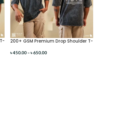
T-
200+ GSM Premium Drop Shoulder T-
Shirt
৳
450.00
–
৳
650.00