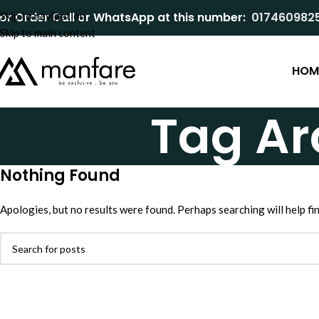
or Order Call or WhatsApp at this number:
Skip to navigation
017460982
Skip to main content
HOM
Tag Ar
Nothing Found
Apologies, but no results were found. Perhaps searching will help fin