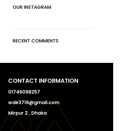
OUR INSTAGRAM
RECENT COMMENTS
CONTACT INFORMATION
01746098257
wde3716@gmail.com
Mirpur 2 , Dhaka