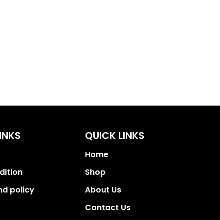
INKS
QUICK LINKS
Home
dition
Shop
nd policy
About Us
Contact Us