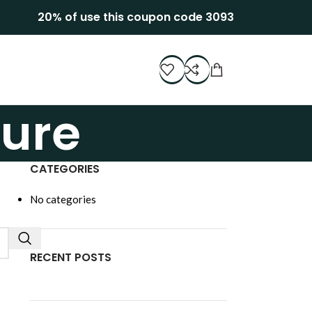
20% of use this coupon code 3093
ture
CATEGORIES
No categories
RECENT POSTS