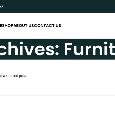
57
E
SHOP
ABOUT US
CONTACT US
chives: Furni
d a related post.