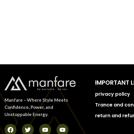
IMPORTANT L
privacy policy
Manfare – Where Style Meets
Trance and con
Confidence, Power, and
Unstoppable Energy.
return and refu