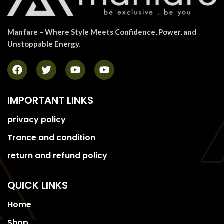
Manfare – Where Style Meets Confidence, Power, and
Unstoppable Energy.
IMPORTANT LINKS
privacy policy
Trance and condition
return and refund policy
QUICK LINKS
Home
Shop