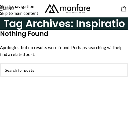
Skip to navigation
MENU
Skip to main content
Tag Archives: Inspiratio
Nothing Found
Apologies, but no results were found. Perhaps searching will help
find a related post.