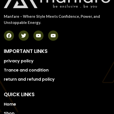
Manfare – Where Style Meets Confidence, Power, and
Unstoppable Energy.
IMPORTANT LINKS
privacy policy
Trance and condition
return and refund policy
QUICK LINKS
Home
Shop