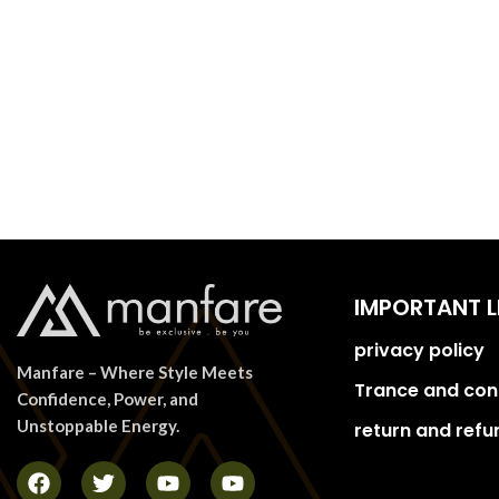
IMPORTANT L
privacy policy
Manfare – Where Style Meets
Trance and con
Confidence, Power, and
Unstoppable Energy.
return and refu