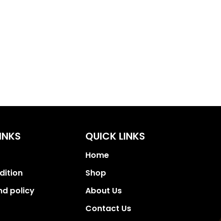
INKS
QUICK LINKS
Home
dition
Shop
nd policy
About Us
Contact Us