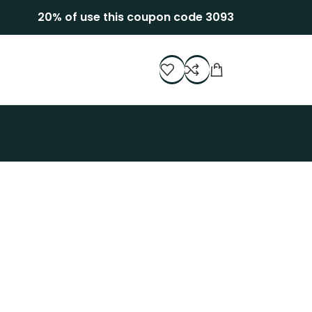
20% of use this coupon code 3093
Decor
stibulum quis a suspendisse
Kitchen
uteu ullamcorper