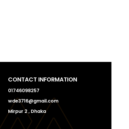
CONTACT INFORMATION
01746098257
wde3716@gmail.com
Mirpur 2 , Dhaka